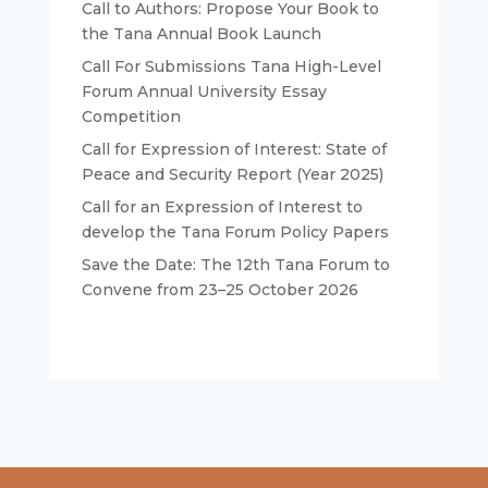
Call to Authors: Propose Your Book to
the Tana Annual Book Launch
Call For Submissions Tana High-Level
Forum Annual University Essay
Competition
Call for Expression of Interest: State of
Peace and Security Report (Year 2025)
Call for an Expression of Interest to
develop the Tana Forum Policy Papers
Save the Date: The 12th Tana Forum to
Convene from 23–25 October 2026