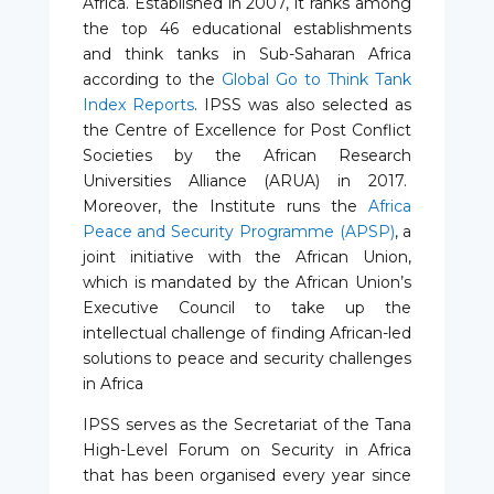
Africa. Established in 2007, it ranks among
the top 46 educational establishments
and think tanks in Sub-Saharan Africa
according to the
Global Go to Think Tank
Index Reports
. IPSS was also selected as
the Centre of Excellence for Post Conflict
Societies by the African Research
Universities Alliance (ARUA) in 2017.
Moreover, the Institute runs the
Africa
Peace and Security Programme (APSP)
, a
joint initiative with the African Union,
which is mandated by the African Union’s
Executive Council to take up the
intellectual challenge of finding African-led
solutions to peace and security challenges
in Africa
IPSS serves as the Secretariat of the Tana
High-Level Forum on Security in Africa
that has been organised every year since