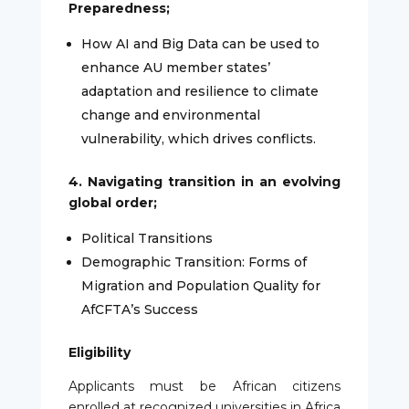
Preparedness;
How AI and Big Data can be used to
enhance AU member states’
adaptation and resilience to climate
change and environmental
vulnerability, which drives conflicts.
4. Navigating transition in an evolving
global order;
Political Transitions
Demographic Transition: Forms of
Migration and Population Quality for
AfCFTA’s Success
Eligibility
Applicants must be African citizens
enrolled at recognized universities in Africa