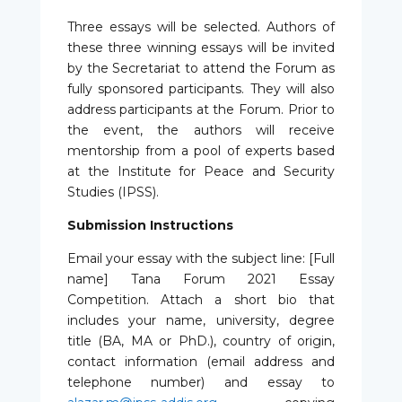
Three essays will be selected. Authors of
these three winning essays will be invited
by the Secretariat to attend the Forum as
fully sponsored participants. They will also
address participants at the Forum. Prior to
the event, the authors will receive
mentorship from a pool of experts based
at the Institute for Peace and Security
Studies (IPSS).
Submission Instructions
Email your essay with the subject line: [Full
name] Tana Forum 2021 Essay
Competition. Attach a short bio that
includes your name, university, degree
title (BA, MA or PhD.), country of origin,
contact information (email address and
telephone number) and essay to