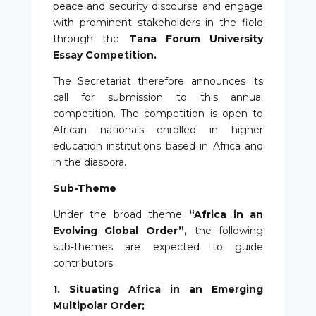
peace and security discourse and engage
with prominent stakeholders in the field
through the
Tana Forum University
Essay Competition.
The Secretariat therefore announces its
call for submission to this annual
competition. The competition is open to
African nationals enrolled in higher
education institutions based in Africa and
in the diaspora.
Sub-Theme
Under the broad theme
“Africa in an
Evolving Global Order”,
the following
sub-themes are expected to guide
contributors:
1. Situating Africa in an Emerging
Multipolar Order;