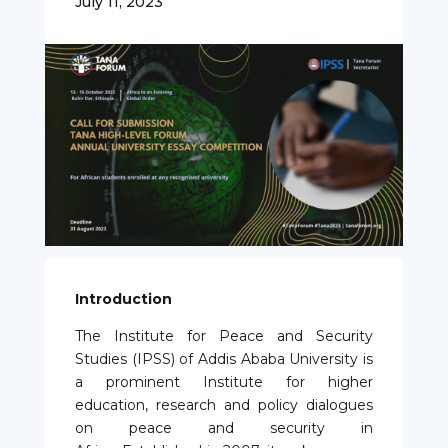
July 11, 2023
Introduction
The Institute for Peace and Security
Studies (IPSS) of Addis Ababa University is
a prominent Institute for higher
education, research and policy dialogues
on peace and security in