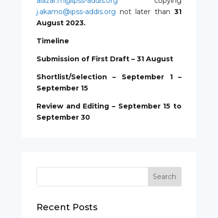
alazar.m@ipss-addis.org
copying
j.akamo@ipss-addis.org
not later than
31
August 2023.
Timeline
Submission of First Draft – 31 August
Shortlist/Selection – September 1 –
September 15
Review and Editing – September 15 to
September 30
Recent Posts