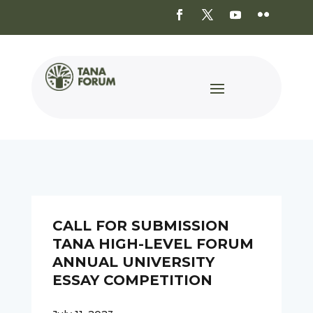
CALL FOR SUBMISSION
TANA HIGH-LEVEL FORUM
ANNUAL UNIVERSITY
ESSAY COMPETITION