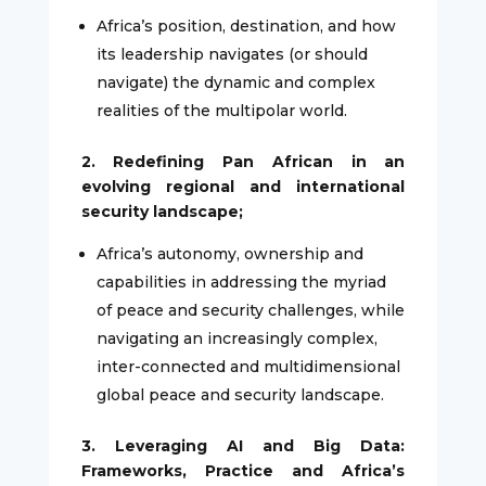
Africa’s position, destination, and how
its leadership navigates (or should
navigate) the dynamic and complex
realities of the multipolar world.
2. Redefining Pan African in an
evolving regional and international
security landscape;
Africa’s autonomy, ownership and
capabilities in addressing the myriad
of peace and security challenges, while
navigating an increasingly complex,
inter-connected and multidimensional
global peace and security landscape.
3. Leveraging AI and Big Data:
Frameworks, Practice and Africa’s