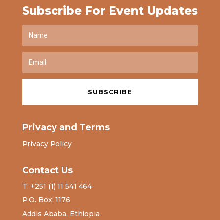
Subscribe For Event Updates
SUBSCRIBE
Privacy and Terms
Privacy Policy
Contact Us
T: +251 (1) 11 541 464
P.O. Box: 1176
Addis Ababa, Ethiopia