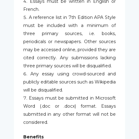
Essays must be written in English or
French.
A reference list in 7
th
Edition APA Style
must be included with a minimum of
three primary sources, i.e. books,
periodicals or newspapers. Other sources
may be accessed online, provided they are
cited correctly. Any submissions lacking
three primary sources will be disqualified.
Any essay using crowd-sourced and
publicly editable sources such as Wikipedia
will be disqualified.
Essays must be submitted in Microsoft
Word (.doc or .docx) format. Essays
submitted in any other format will not be
considered.
Benefits