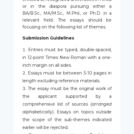
or in the diaspora pursuing either a
BA/B.Sc., MA/M.Sc., M.Phil., or Ph.D. in a
relevant field. The essays should be
focusing on the following list of themes.
Submission Guidelines
Entries must be typed, double-spaced,
in 12-point Times New Roman with a one-
inch margin on all sides.
Essays must be between 5-10 pages in
length excluding reference materials.
The essay must be the original work of
the applicant supported by a
comprehensive list of sources (
arranged
alphabetically
). Essays on topics outside
the scope of the sub-themes indicated
earlier will be rejected.