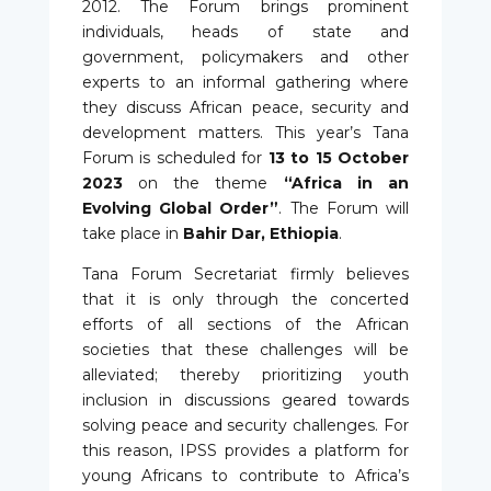
2012. The Forum brings prominent
individuals, heads of state and
government, policymakers and other
experts to an informal gathering where
they discuss African peace, security and
development matters. This year’s Tana
Forum is scheduled for
13 to 15 October
2023
on the theme
“Africa in an
Evolving Global Order”
. The Forum will
take place in
Bahir Dar, Ethiopia
.
Tana Forum Secretariat firmly believes
that it is only through the concerted
efforts of all sections of the African
societies that these challenges will be
alleviated; thereby prioritizing youth
inclusion in discussions geared towards
solving peace and security challenges. For
this reason, IPSS provides a platform for
young Africans to contribute to Africa’s