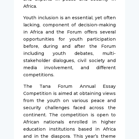
Africa.
Youth inclusion is an essential, yet often
lacking, component of decision-making
in Africa and the Forum offers several
opportunities for youth participation
before, during and after the Forum
including youth debates, multi-
stakeholder dialogues, civil society and
media involvement, and different
competitions.
The Tana Forum Annual Essay
Competition is aimed at obtaining views
from the youth on various peace and
security challenges faced across the
continent. The competition is open to
African nationals enrolled in higher
education institutions based in Africa
and in the diaspora. This year’s theme