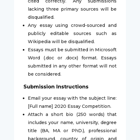
cited correctly. Any submissions
lacking three primary sources will be
disqualified.
Any essay using crowd-sourced and
publicly editable sources such as
Wikipedia will be disqualified.
Essays must be submitted in Microsoft
Word (.doc or .docx) format. Essays
submitted in any other format will not
be considered.
Submission Instructions
Email your essay with the subject line:
[Full name] 2020 Essay Competition.
Attach a short bio (250 words) that
includes your name, university, degree
title (BA, MA or PhD.), professional
background, country of origin and