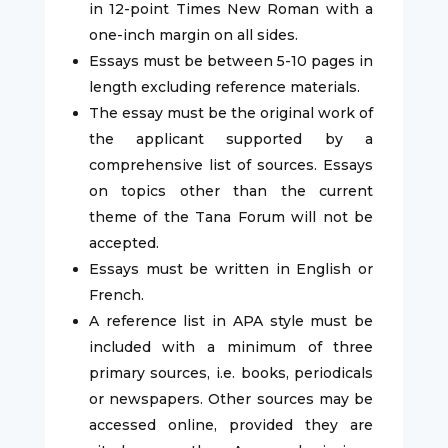
in 12-point Times New Roman with a
one-inch margin on all sides.
Essays must be between 5-10 pages in
length excluding reference materials.
The essay must be the original work of
the applicant supported by a
comprehensive list of sources. Essays
on topics other than the current
theme of the Tana Forum will not be
accepted.
Essays must be written in English or
French.
A reference list in APA style must be
included with a minimum of three
primary sources, i.e. books, periodicals
or newspapers. Other sources may be
accessed online, provided they are