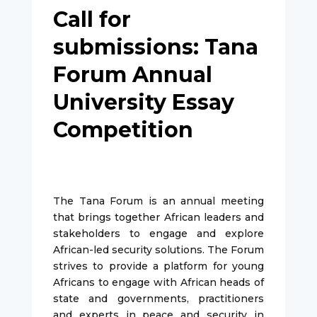
Call for
submissions: Tana
Forum Annual
University Essay
Competition
The Tana Forum is an annual meeting
that brings together African leaders and
stakeholders to engage and explore
African-led security solutions. The Forum
strives to provide a platform for young
Africans to engage with African heads of
state and governments, practitioners
and experts in peace and security in