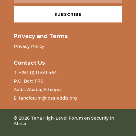
SUBSCRIBE
Privacy and Terms
Privacy Policy
Contact Us
T: +251 (1) 11 541 464
P.O. Box: 1176
Addis Ababa, Ethiopia
E: tanaforum@ipss-addis.org
© 2026 Tana High-Level Forum on Security in
Africa