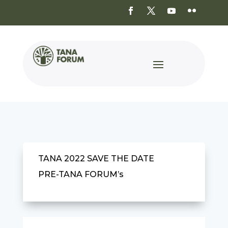
TANA 2022 SAVE THE DATE
PRE-TANA FORUM’s