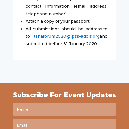
contact information (email address,
telephone number).
Attach a copy of your passport.
All submissions should be addressed
to
tanaforum2020@ipss-addis.org
and
submitted before 31 January 2020.
Subscribe For Event Updates