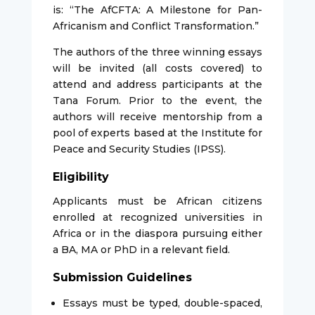
is: “The AfCFTA: A Milestone for Pan-
Africanism and Conflict Transformation.”
The authors of the three winning essays
will be invited (all costs covered) to
attend and address participants at the
Tana Forum. Prior to the event, the
authors will receive mentorship from a
pool of experts based at the Institute for
Peace and Security Studies (IPSS).
Eligibility
Applicants must be African citizens
enrolled at recognized universities in
Africa or in the diaspora pursuing either
a BA, MA or PhD in a relevant field.
Submission Guidelines
Essays must be typed, double-spaced,