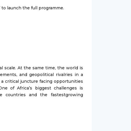
 to launch the full programme.
al scale. At the same time, the world is
ments, and geopolitical rivalries in a
a critical juncture facing opportunities
ne of Africa’s biggest challenges is
le countries and the fastestgrowing