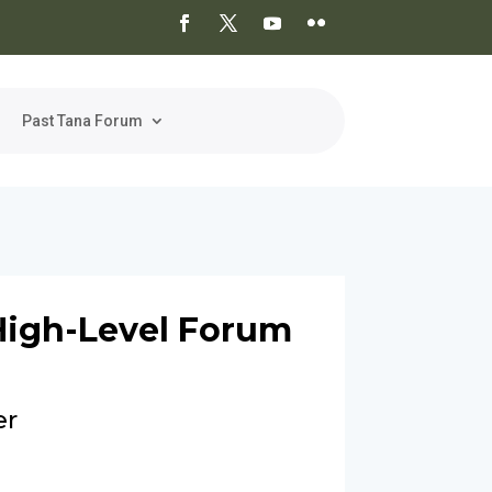
Past Tana Forum
High-Level Forum
er