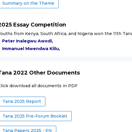
Summary on the Theme
2025 Essay Competition
Youths from Kenya, South Africa, and Nigeria won the 11th Ta
Peter Inalegwu Awodi
,
Immanuel Mwendwa Kiilu
,
Tana 2022 Other Documents
Click download all documents in PDF
Tana 2025 Report
Tana 2025 Pre-Forum Booklet
Tana Papers 2025 - EN