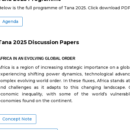
Below is the full programme of Tana 2025. Click download PDF
Agenda
Tana 2025 Discussion Papers
AFRICA IN AN EVOLVING GLOBAL ORDER
Africa is a region of increasing strategic importance on a glob
experiencing shifting power dynamics, technological advance
complex evolving world order. In these fluxes, Africa stands at 
and challenges as it adapts to this changing landscape. O
economic inequality, with some of the world’s vulnerab
economies found on the continent.
Concept Note