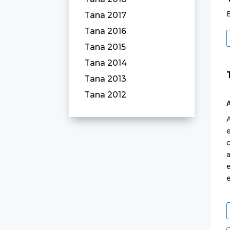
Tana 2017
Tana 2016
Tana 2015
Tana 2014
Tana 2013
Tana 2012