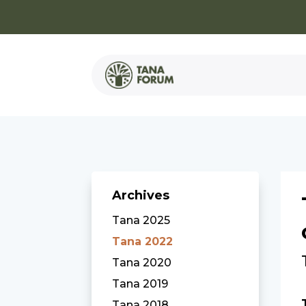
Archives
Tana 2025
Tana 2022
Tana 2020
Tana 2019
Tana 2018