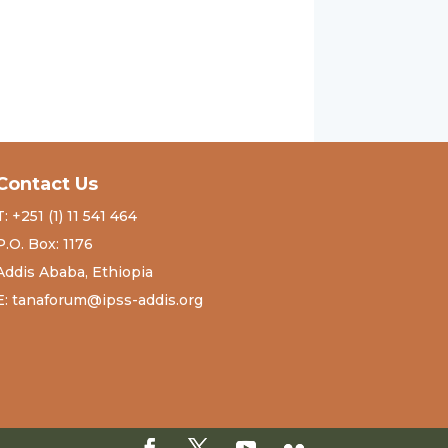
Contact Us
T: +251 (1) 11 541 464
P.O. Box: 1176
Addis Ababa, Ethiopia
E: tanaforum@ipss-addis.org