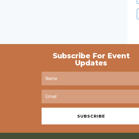
Subscribe For Event
Updates
SUBSCRIBE