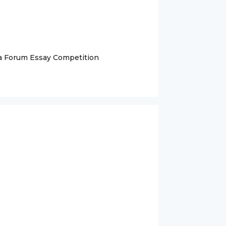
na Forum Essay Competition