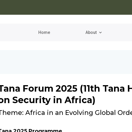
Home
About
Tana Forum 2025 (11th Tana 
on Security in Africa)
Theme: Africa in an Evolving Global Ord
Tana 2025 Programme