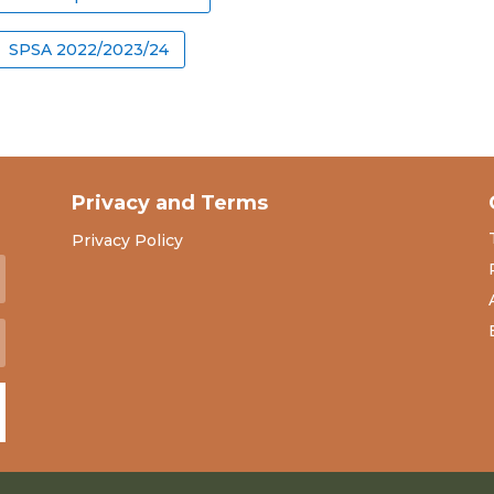
SPSA 2022/2023/24
Privacy and Terms
Privacy Policy