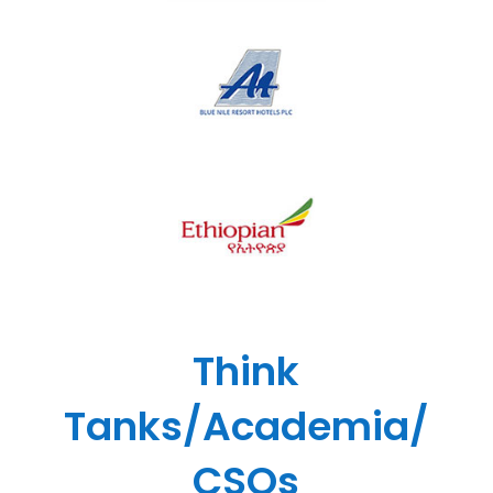
Think
Tanks/Academia/
CSOs