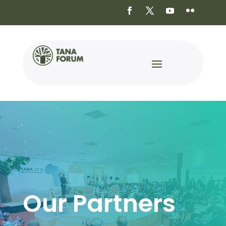
Our Partners