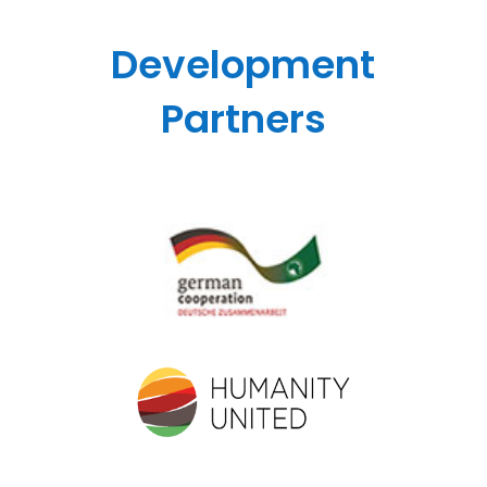
Development
Partners