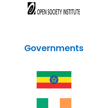
Governments