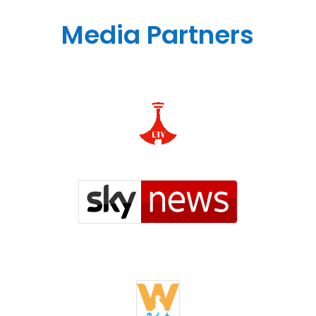
Media Partners