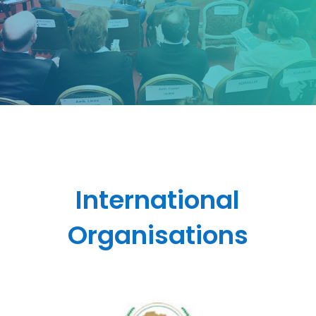
International
Organisations