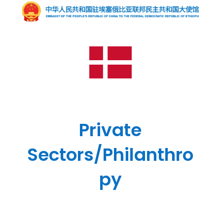
Private
Sectors/Philanthro
py