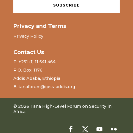
SUBSCRIBE
Privacy and Terms
Privacy Policy
Contact Us
T: +251 (1) 11 541 464
P.O. Box: 1176
Addis Ababa, Ethiopia
E: tanaforum@ipss-addis.org
© 2026 Tana High-Level Forum on Security in
Africa