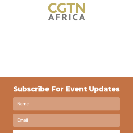
Subscribe For Event Updates