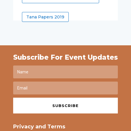
Tana Papers 2019
Subscribe For Event Updates
SUBSCRIBE
Privacy and Terms