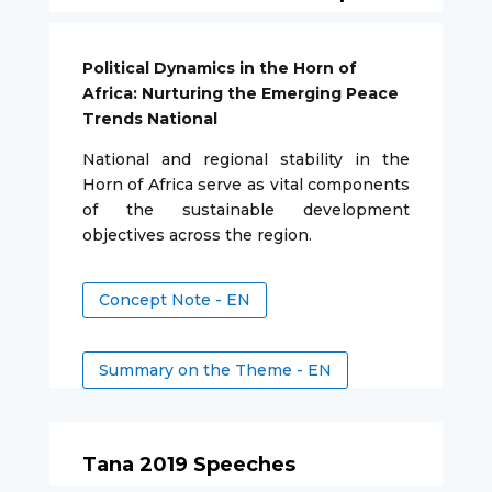
Political Dynamics in the Horn of
Africa: Nurturing the Emerging Peace
Trends National
National and regional stability in the
Horn of Africa serve as vital components
of the sustainable development
objectives across the region.
Concept Note - EN
Summary on the Theme - EN
Tana 2019 Speeches