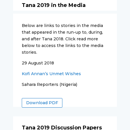
Tana 2019 in the Media
Below are links to stories in the media
that appeared in the run-up to, during,
and after Tana 2018. Click read more
below to access the links to the media
stories.
29 August 2018
Kofi Annan’s Unmet Wishes
Sahara Reporters (Nigeria)
Download PDF
Tana 2019 Discussion Papers