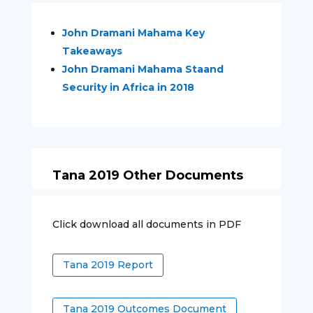
John Dramani Mahama Key
Takeaways
John Dramani Mahama Staand
Security in Africa in 2018
Tana 2019 Other Documents
Click download all documents in PDF
Tana 2019 Report
Tana 2019 Outcomes Document