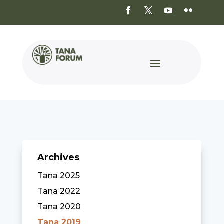
Archives
Tana 2025
Tana 2022
Tana 2020
Tana 2019