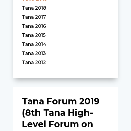
Tana 2018
Tana 2017
Tana 2016
Tana 2015
Tana 2014
Tana 2013
Tana 2012
Tana Forum 2019
(8th Tana High-
Level Forum on