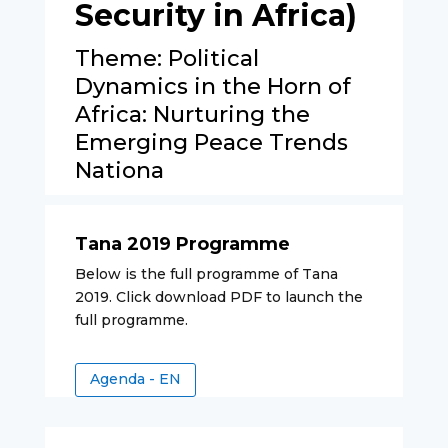
Security in Africa)
Theme: Political
Dynamics in the Horn of
Africa: Nurturing the
Emerging Peace Trends
Nationa
Tana 2019 Programme
Below is the full programme of Tana
2019. Click download PDF to launch the
full programme.
Agenda - EN