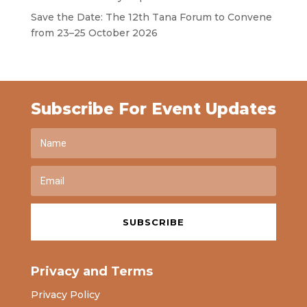
Save the Date: The 12th Tana Forum to Convene
from 23–25 October 2026
Subscribe For Event Updates
SUBSCRIBE
Privacy and Terms
Privacy Policy