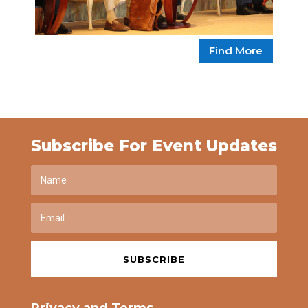
Find More
Subscribe For Event Updates
SUBSCRIBE