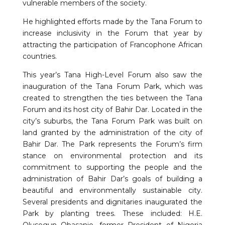
vulnerable members of the society.
He highlighted efforts made by the Tana Forum to
increase inclusivity in the Forum that year by
attracting the participation of Francophone African
countries.
This year’s Tana High-Level Forum also saw the
inauguration of the Tana Forum Park, which was
created to strengthen the ties between the Tana
Forum and its host city of Bahir Dar. Located in the
city’s suburbs, the Tana Forum Park was built on
land granted by the administration of the city of
Bahir Dar. The Park represents the Forum’s firm
stance on environmental protection and its
commitment to supporting the people and the
administration of Bahir Dar’s goals of building a
beautiful and environmentally sustainable city.
Several presidents and dignitaries inaugurated the
Park by planting trees. These included: H.E.
Olusegun Obasanjo, former President of Nigeria