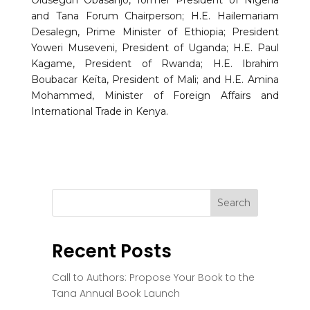
and Tana Forum Chairperson; H.E. Hailemariam
Desalegn, Prime Minister of Ethiopia; President
Yoweri Museveni, President of Uganda; H.E. Paul
Kagame, President of Rwanda; H.E. Ibrahim
Boubacar Keïta, President of Mali; and H.E. Amina
Mohammed, Minister of Foreign Affairs and
International Trade in Kenya.
Recent Posts
Call to Authors: Propose Your Book to the
Tana Annual Book Launch