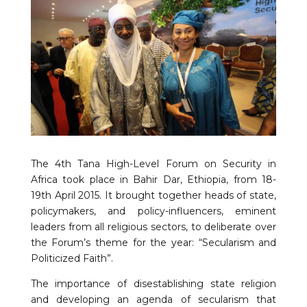
The 4th Tana High-Level Forum on Security in
Africa took place in Bahir Dar, Ethiopia, from 18-
19th April 2015. It brought together heads of state,
policymakers, and policy-influencers, eminent
leaders from all religious sectors, to deliberate over
the Forum’s theme for the year: “Secularism and
Politicized Faith”.
The importance of disestablishing state religion
and developing an agenda of secularism that