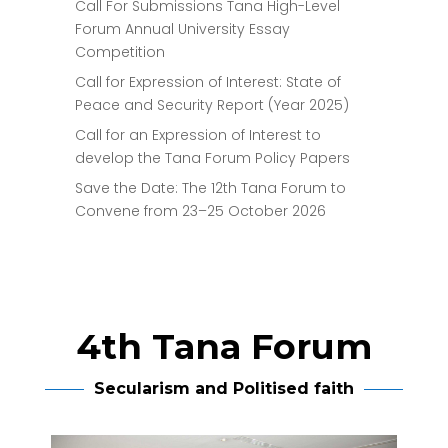
Call For Submissions Tana High-Level
Forum Annual University Essay
Competition
Call for Expression of Interest: State of
Peace and Security Report (Year 2025)
Call for an Expression of Interest to
develop the Tana Forum Policy Papers
Save the Date: The 12th Tana Forum to
Convene from 23–25 October 2026
4th Tana Forum
Secularism and Politised faith