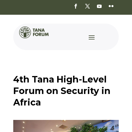
4th Tana High-Level
Forum on Security in
Africa