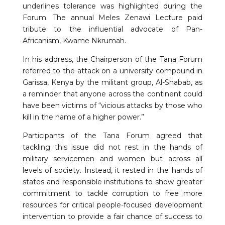
underlines tolerance was highlighted during the
Forum. The annual Meles Zenawi Lecture paid
tribute to the influential advocate of Pan-
Africanism, Kwame Nkrumah.
In his address, the Chairperson of the Tana Forum
referred to the attack on a university compound in
Garissa, Kenya by the militant group, Al-Shabab, as
a reminder that anyone across the continent could
have been victims of “vicious attacks by those who
kill in the name of a higher power.”
Participants of the Tana Forum agreed that
tackling this issue did not rest in the hands of
military servicemen and women but across all
levels of society. Instead, it rested in the hands of
states and responsible institutions to show greater
commitment to tackle corruption to free more
resources for critical people-focused development
intervention to provide a fair chance of success to