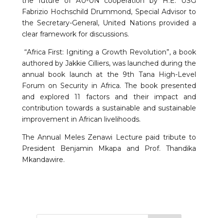
the future of AU-UN cooperation by H.E. USG
Fabrizio Hochschild Drummond, Special Advisor to
the Secretary-General, United Nations provided a
clear framework for discussions.
“Africa First: Igniting a Growth Revolution”, a book
authored by Jakkie Cilliers, was launched during the
annual book launch at the 9th Tana High-Level
Forum on Security in Africa. The book presented
and explored 11 factors and their impact and
contribution towards a sustainable and sustainable
improvement in African livelihoods.
The Annual Meles Zenawi Lecture paid tribute to
President Benjamin Mkapa and Prof. Thandika
Mkandawire.