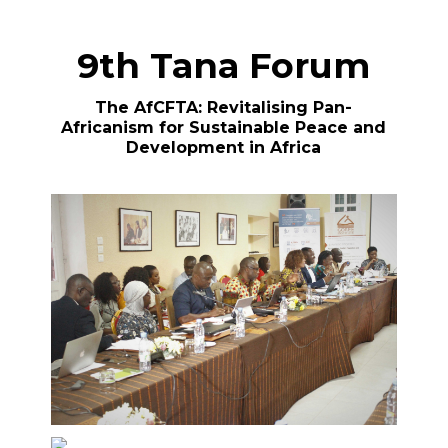
9th Tana Forum
The AfCFTA: Revitalising Pan-
Africanism for Sustainable Peace and
Development in Africa