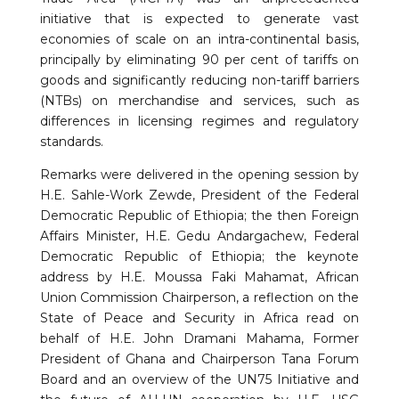
initiative that is expected to generate vast
economies of scale on an intra-continental basis,
principally by eliminating 90 per cent of tariffs on
goods and significantly reducing non-tariff barriers
(NTBs) on merchandise and services, such as
differences in licensing regimes and regulatory
standards.
Remarks were delivered in the opening session by
H.E. Sahle-Work Zewde, President of the Federal
Democratic Republic of Ethiopia; the then Foreign
Affairs Minister, H.E. Gedu Andargachew, Federal
Democratic Republic of Ethiopia; the keynote
address by H.E. Moussa Faki Mahamat, African
Union Commission Chairperson, a reflection on the
State of Peace and Security in Africa read on
behalf of H.E. John Dramani Mahama, Former
President of Ghana and Chairperson Tana Forum
Board and an overview of the UN75 Initiative and