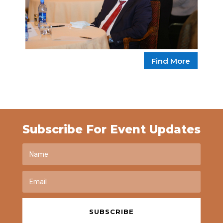
Find More
Subscribe For Event Updates
SUBSCRIBE