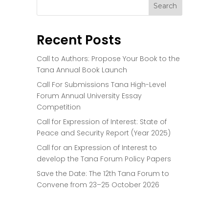
Recent Posts
Call to Authors: Propose Your Book to the
Tana Annual Book Launch
Call For Submissions Tana High-Level
Forum Annual University Essay
Competition
Call for Expression of Interest: State of
Peace and Security Report (Year 2025)
Call for an Expression of Interest to
develop the Tana Forum Policy Papers
Save the Date: The 12th Tana Forum to
Convene from 23–25 October 2026