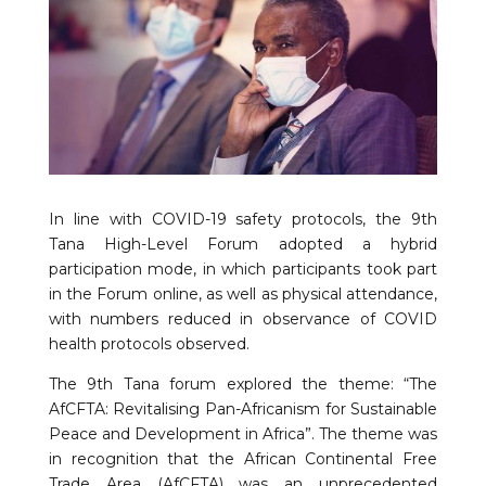
In line with COVID-19 safety protocols, the 9th
Tana High-Level Forum adopted a hybrid
participation mode, in which participants took part
in the Forum online, as well as physical attendance,
with numbers reduced in observance of COVID
health protocols observed.
The 9th Tana forum explored the theme: “The
AfCFTA: Revitalising Pan-Africanism for Sustainable
Peace and Development in Africa”. The theme was
in recognition that the African Continental Free
Trade Area (AfCFTA) was an unprecedented