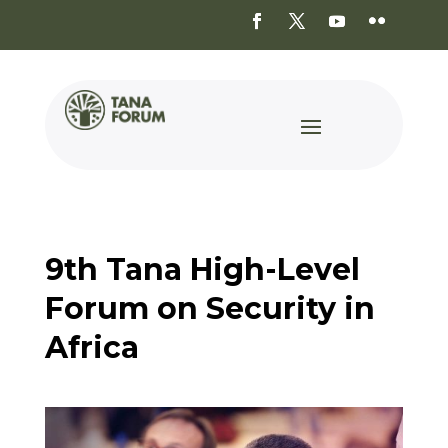
9th Tana High-Level
Forum on Security in
Africa