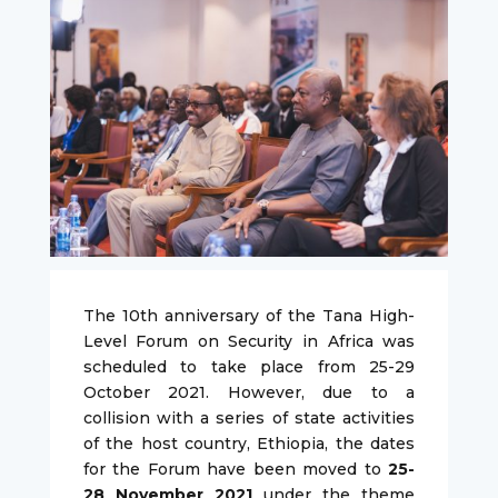
The 10th anniversary of the Tana High-
Level Forum on Security in Africa was
scheduled to take place from 25-29
October 2021. However, due to a
collision with a series of state activities
of the host country, Ethiopia, the dates
for the Forum have been moved to
25-
28 November 2021
under the theme