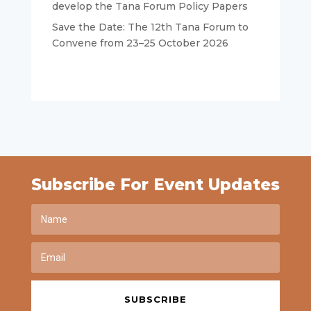
develop the Tana Forum Policy Papers
Save the Date: The 12th Tana Forum to
Convene from 23–25 October 2026
Subscribe For Event Updates
SUBSCRIBE