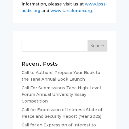
information, please visit us at
www.ipss-
addis.org
and
www.tanaforum.org
.
Recent Posts
Call to Authors: Propose Your Book to
the Tana Annual Book Launch
Call For Submissions Tana High-Level
Forum Annual University Essay
Competition
Call for Expression of Interest: State of
Peace and Security Report (Year 2025)
Call for an Expression of Interest to