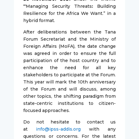
“
Managing Security Threats
:
Building
Resilience for the Africa We Want.” in a
hybrid format.
After deliberations between the Tana
Forum Secretariat and the Ministry of
Foreign Affairs (MoFA), the date change
was agreed in order to ensure the full
participation of the host country and to
enhance the need for all key
stakeholders to participate at the Forum.
This year will mark the 10th anniversary
of the Forum and will discuss, among
other topics, the shifting paradigm from
state-centric institutions to citizen-
focused approaches.
Do not hesitate to contact us
at
info@ipss-addis.org
with any
questions or concerns. For the latest