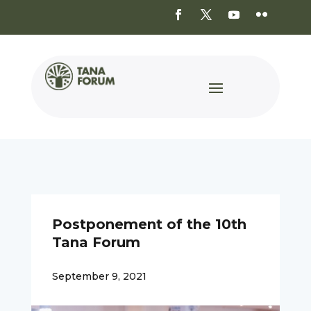
Postponement of the 10th
Tana Forum
September 9, 2021