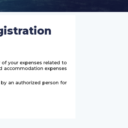
istration
y of your expenses related to
l and accommodation expenses
d by an authorized person for