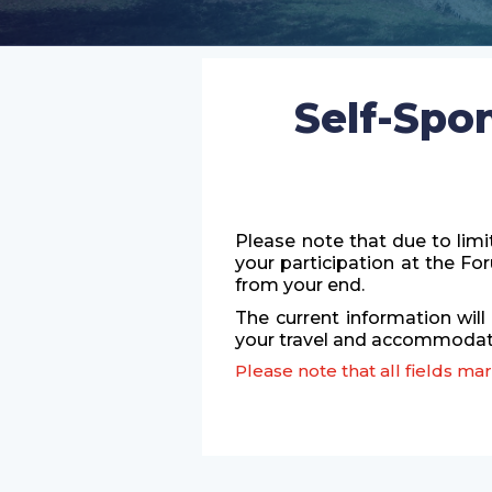
Self-Spo
Please note that due to limi
your participation at the F
from your end.
The current information will
your travel and accommodati
Please note that all fields m