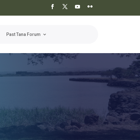
Past Tana Forum