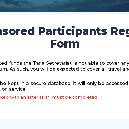
nsored Participants Reg
Form
ted funds the Tana Secretariat is not able to cover an
orum. As such, you will be expected to cover all trave
 be kept in a secure database. It will only be accesse
on service.
arked with an asterisk (*) must be completed