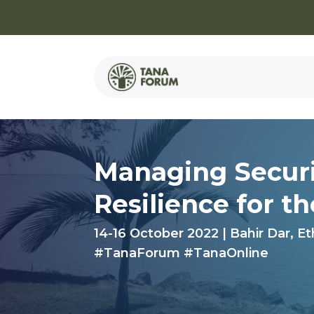
Managing Securi
Resilience for
t
14-16 October 2022 | Bahir Dar, Et
#TanaForum #TanaOnline