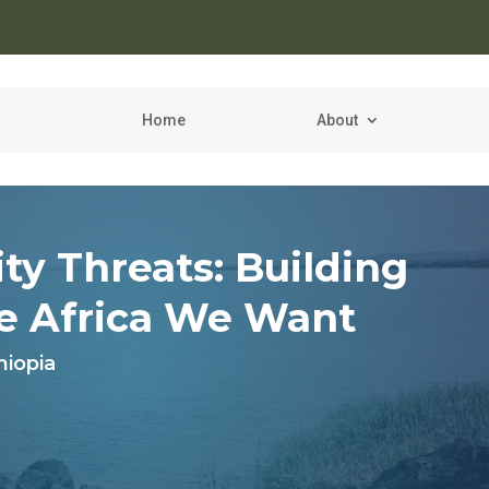
Home
About
ty Threats
: Building
he
Africa We Want
hiopia