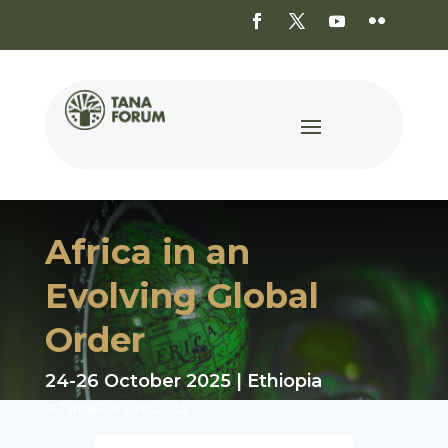
Africa in an
Evolving Global
Order
24-26 October 2025 | Ethiopia
#TanaForum2025