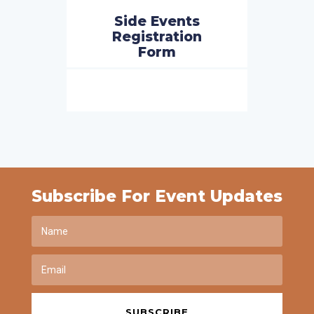
Side Events
Registration
Form
Subscribe For Event Updates
SUBSCRIBE