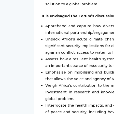
solution to a global problem.
It is envisaged the Forum’s discussion
Apprehend and capture how diversity
international partnership/engageme
Unpack Africa’s acute climate chan
significant security implications for c
agrarian conflict, access to water, to 
Assess how a resilient health system
an important source of in/security to o
Emphasise on mobilising and buildi
that allows the voice and agency of A
Weigh Africa’s contribution to the
investment in research and knowled
global problem.
Interrogate the health impacts, and 
of peace and security, including h