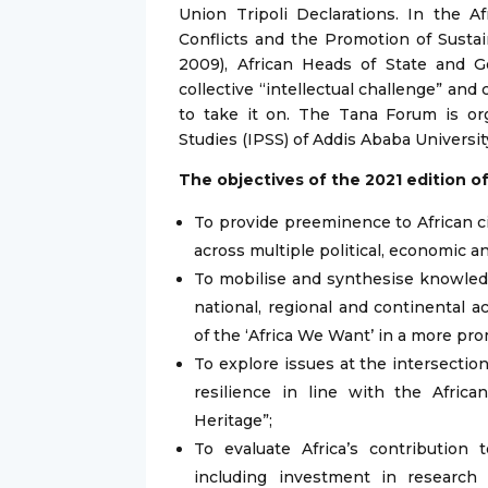
Union Tripoli Declarations. In the A
Conflicts and the Promotion of Sustain
2009), African Heads of State and 
collective “intellectual challenge” and 
to take it on. The Tana Forum is or
Studies (IPSS) of Addis Ababa University
The objectives of the 2021 edition o
To provide preeminence to African ci
across multiple political, economic a
To mobilise and synthesise knowledg
national, regional and continental a
of the ‘Africa We Want’ in a more pro
To explore issues at the intersectio
resilience in line with the Afric
Heritage”;
To evaluate Africa’s contributio
including investment in research 