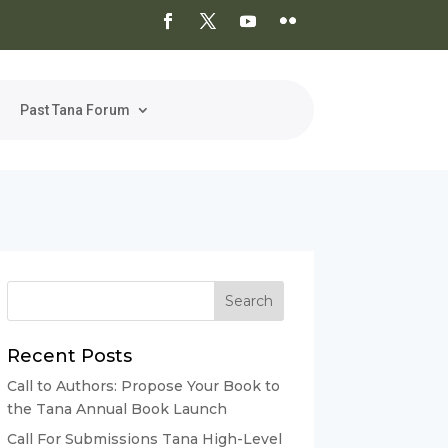
Past Tana Forum
Recent Posts
Call to Authors: Propose Your Book to
the Tana Annual Book Launch
Call For Submissions Tana High-Level