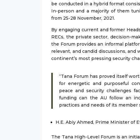
be conducted in a hybrid format consis
In-person and a majority of them tunin
from
25-28 November, 2021
.
By engaging current and former Heads
RECs, the private sector, decision-mak
the Forum provides an informal platfor
relevant, and candid discussions, and w
continent’s most pressing security cha
“Tana Forum has proved itself worth
for energetic and purposeful con
peace and security challenges fac
funding can the AU follow an i
practices and needs of its member s
H.E. Abiy Ahmed, Prime Minister of E
The Tana High-Level Forum is an initia