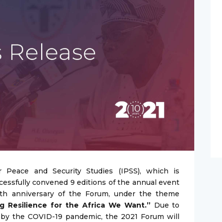
 Peace and Security Studies (IPSS), which is
cessfully convened 9 editions of the annual event
nth anniversary of the Forum, under the theme
ng Resilience for the Africa We Want.”
Due to
 by the COVID-19 pandemic, the 2021 Forum will