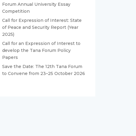
Forum Annual University Essay
Competition
Call for Expression of Interest: State
of Peace and Security Report (Year
2025)
Call for an Expression of Interest to
develop the Tana Forum Policy
Papers
Save the Date: The 12th Tana Forum
to Convene from 23–25 October 2026