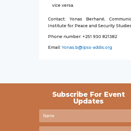
vice versa.
Contact: Yonas Berhané, Communic
Institute for Peace and Security Studie
Phone number: +251 930 821382
Email:
Yonas.b@ipss-addis.org
Subscribe For Event
Updates