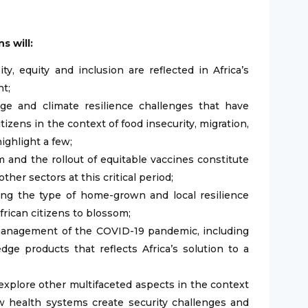
s will:
, equity and inclusion are reflected in Africa’s
nt;
ge and climate resilience challenges that have
itizens in the context of food insecurity, migration,
highlight a few;
 and the rollout of equitable vaccines constitute
ther sectors at this critical period;
ng the type of home-grown and local resilience
frican citizens to blossom;
 management of the COVID-19 pandemic, including
ge products that reflects Africa’s solution to a
explore other multifaceted aspects in the context
ow health systems create security challenges and