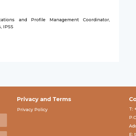
ations and Profile Management Coordinator,
s, IPSS
Privacy and Terms
Co
T: 
Privacy Policy
P.O
Add
E: 