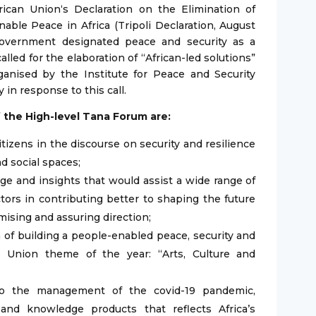
frican Union‘s Declaration on the Elimination of
able Peace in Africa (Tripoli Declaration, August
Government designated peace and security as a
called for the elaboration of “African-led solutions”
ganised by the Institute for Peace and Security
 in response to this call.
f the High-level Tana Forum are:
tizens in the discourse on security and resilience
nd social spaces;
e and insights that would assist a wide range of
ctors in contributing better to shaping the future
mising and assuring direction;
n of building a people-enabled peace, security and
an Union theme of the year: “Arts, Culture and
n to the management of the covid-19 pandemic,
and knowledge products that reflects Africa’s