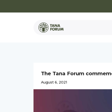
The Tana Forum commemora
August 6, 2021