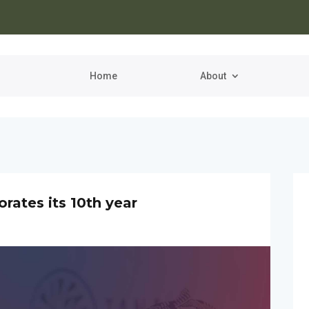
Home
About
tes its 10th year