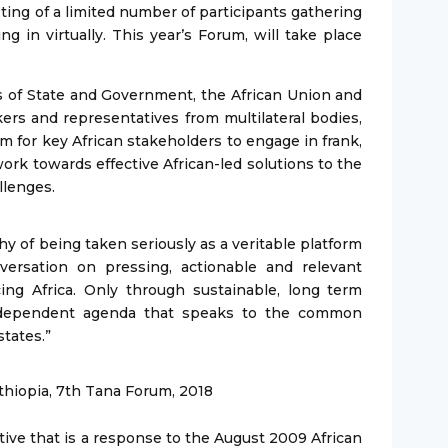
ting of a limited number of participants gathering
g in virtually. This year’s Forum, will take place
 of State and Government, the African Union and
ers and representatives from multilateral bodies,
m for key African stakeholders to engage in frank,
ork towards effective African-led solutions to the
llenges.
y of being taken seriously as a veritable platform
versation on pressing, actionable and relevant
ing Africa. Only through sustainable, long term
ndependent agenda that speaks to the common
tates.”
thiopia, 7th Tana Forum, 2018
tive that is a response to the August 2009 African