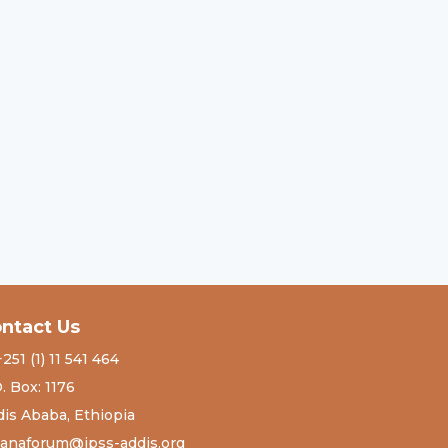
ntact Us
+251 (1) 11 541 464
. Box: 1176
is Ababa, Ethiopia
tanaforum@ipss-addis.org