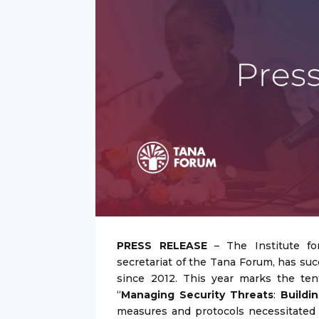
PRESS RELEASE
– The Institute for
secretariat of the Tana Forum, has suc
since 2012. This year marks the te
“
Managing Security Threats
:
Buildi
measures and protocols necessitated